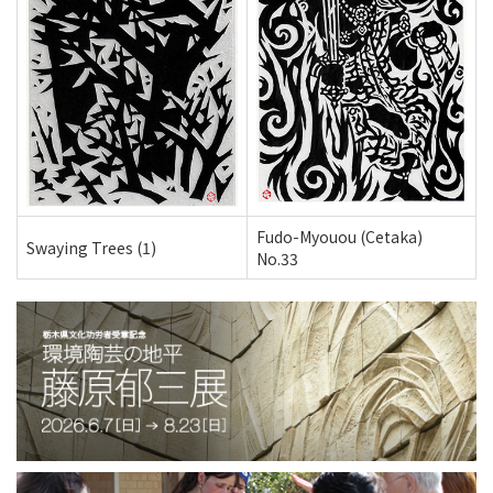
Fudo-Myouou (Cetaka)
Swaying Trees (1)
No.33