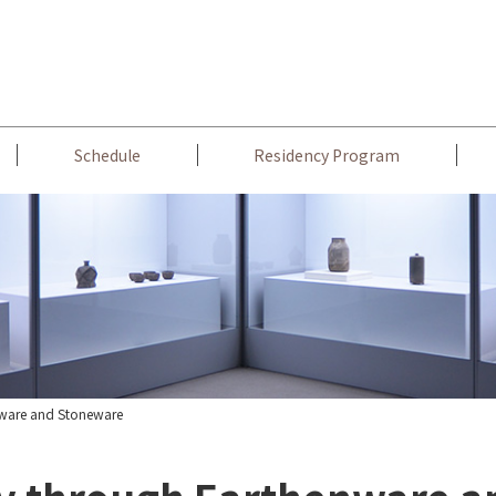
Schedule
Residency Program
nware and Stoneware