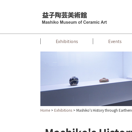
Exhibitions
Events
Home
>
Exhibitions
> Mashiko's History through Earthe