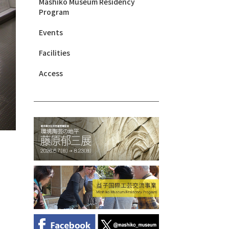
Mashiko Museum Residency
Program
Events
Facilities
Access