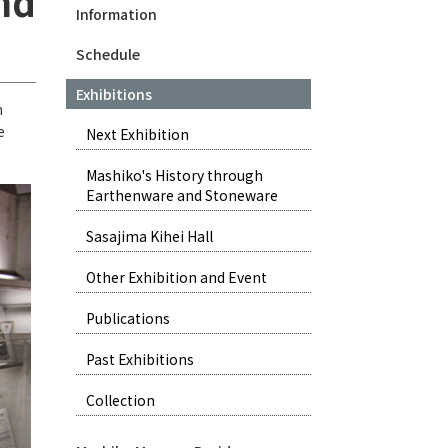
nd
Information
Schedule
Exhibitions
h
e
Next Exhibition
Mashiko's History through
Earthenware and Stoneware
Sasajima Kihei Hall
Other Exhibition and Event
Publications
Past Exhibitions
Collection