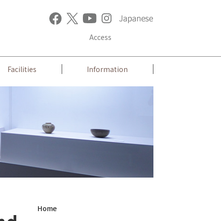
Access
Facilities
Information
Home