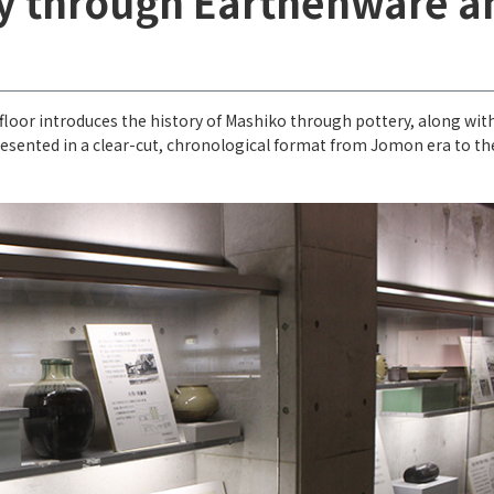
ry through Earthenware a
 floor introduces the history of Mashiko through pottery, along wit
presented in a clear-cut, chronological format from Jomon era to th