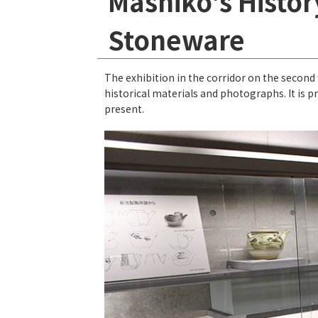
Mashiko's Histo
Stoneware
The exhibition in the corridor on the second
historical materials and photographs. It is 
present.