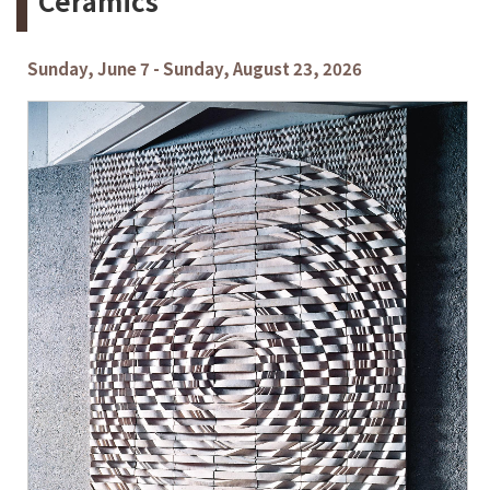
Ceramics
Sunday, June 7 - Sunday, August 23, 2026