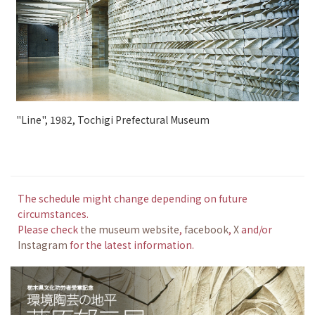
"Line", 1982, Tochigi Prefectural Museum
The schedule might change depending on future
circumstances.
Please check
the museum website
,
facebook
,
X
and/or
Instagram
for the latest information.