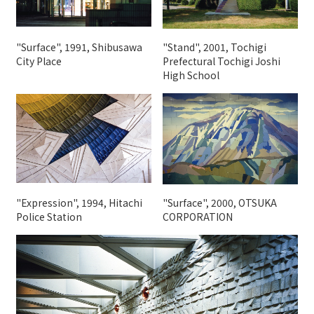
"Surface", 1991, Shibusawa
"Stand", 2001, Tochigi
City Place
Prefectural Tochigi Joshi
High School
"Expression", 1994, Hitachi
"Surface", 2000, OTSUKA
Police Station
CORPORATION