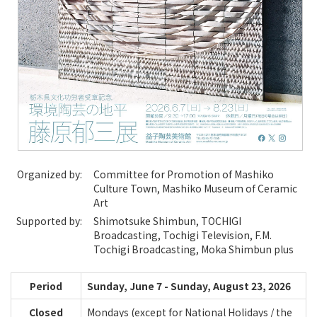
Organized by:
Committee for Promotion of Mashiko
Culture Town, Mashiko Museum of Ceramic
Art
Supported by:
Shimotsuke Shimbun, TOCHIGI
Broadcasting, Tochigi Television, F.M.
Tochigi Broadcasting, Moka Shimbun plus
Period
Sunday, June 7 - Sunday, August 23, 2026
Closed
Mondays (except for National Holidays / the