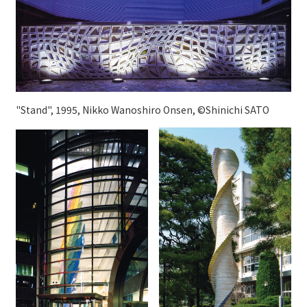
"Stand", 1995, Nikko Wanoshiro Onsen, ©Shinichi SATO