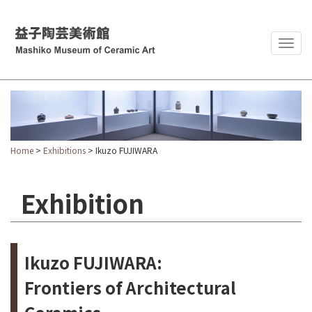
Togg
navig
Home
>
Exhibitions
> Ikuzo FUJIWARA
Exhibition
Ikuzo FUJIWARA:
Frontiers of Architectural