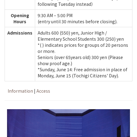
following Tuesday instead）
Opening
9:30 AM – 5:00 PM
Hours
(entry until 30 minutes before closing).
Admissions
Adults 600 (550) yen, Junior High /
Elementary School Students 300 (250) yen
*( ) indicates prices for groups of 20 persons
or more.
Seniors (over 65years old) 300 yen (Please
show proof age.)
*Sunday, June 14: Free admission in place of
Monday, June 15 (Tochigi Citizens' Day).
Information
|
Access