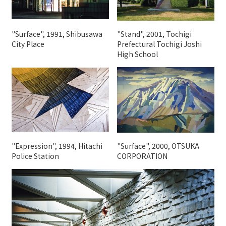
"Surface", 1991, Shibusawa
"Stand", 2001, Tochigi
City Place
Prefectural Tochigi Joshi
High School
"Expression", 1994, Hitachi
"Surface", 2000, OTSUKA
Police Station
CORPORATION