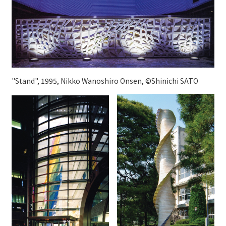
"Stand", 1995, Nikko Wanoshiro Onsen, ©Shinichi SATO