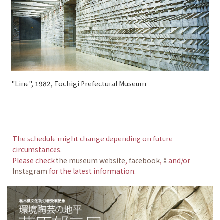
"Line", 1982, Tochigi Prefectural Museum
The schedule might change depending on future
circumstances.
Please check
the museum website
,
facebook
,
X
and/or
Instagram
for the latest information.