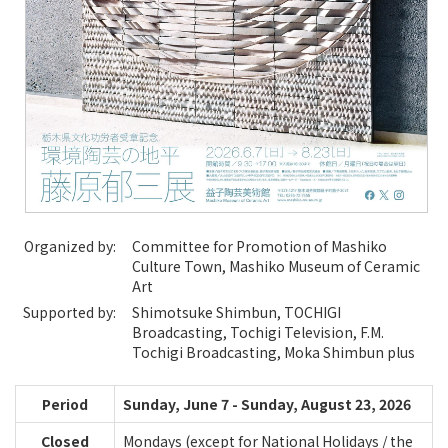
Organized by:
Committee for Promotion of Mashiko
Culture Town, Mashiko Museum of Ceramic
Art
Supported by:
Shimotsuke Shimbun, TOCHIGI
Broadcasting, Tochigi Television, F.M.
Tochigi Broadcasting, Moka Shimbun plus
Period
Sunday, June 7 - Sunday, August 23, 2026
Closed
Mondays (except for National Holidays / the