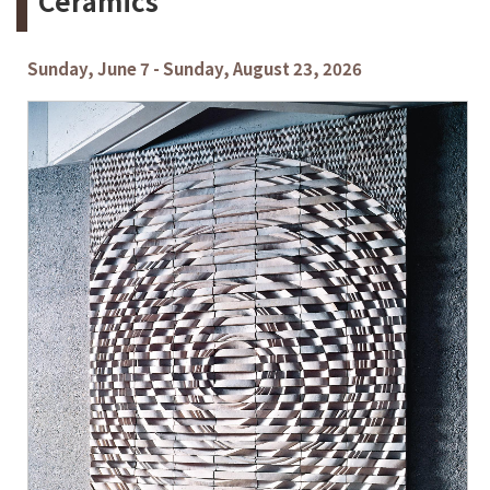
Ceramics
Sunday, June 7 - Sunday, August 23, 2026