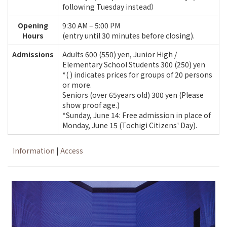
following Tuesday instead）
Opening
9:30 AM – 5:00 PM
Hours
(entry until 30 minutes before closing).
Admissions
Adults 600 (550) yen, Junior High /
Elementary School Students 300 (250) yen
*( ) indicates prices for groups of 20 persons
or more.
Seniors (over 65years old) 300 yen (Please
show proof age.)
*Sunday, June 14: Free admission in place of
Monday, June 15 (Tochigi Citizens' Day).
Information
|
Access