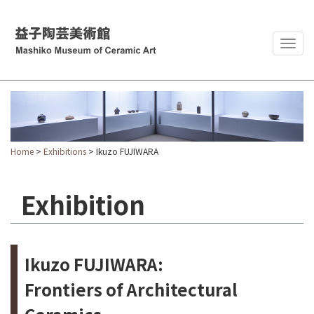
Togg
navig
Home
>
Exhibitions
> Ikuzo FUJIWARA
Exhibition
Ikuzo FUJIWARA:
Frontiers of Architectural