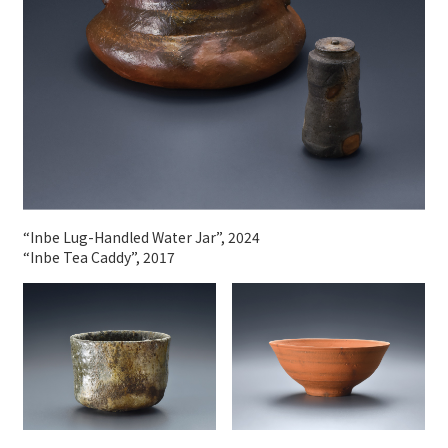
“Inbe Lug-Handled Water Jar”, 2024
“Inbe Tea Caddy”, 2017