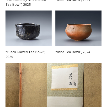
Tea Bowl”, 2025
“Black Glazed Tea Bowl”,
“Inbe Tea Bowl”, 2024
2025