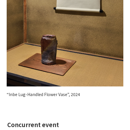
“Inbe Lug-Handled Flower Vase”, 2024
Concurrent event