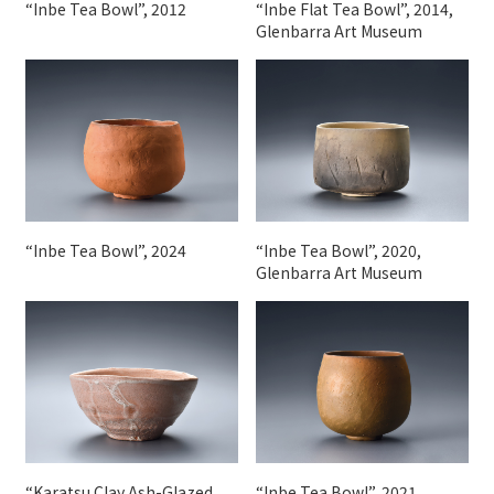
“Inbe Tea Bowl”, 2012
“Inbe Flat Tea Bowl”, 2014,
Glenbarra Art Museum
“Inbe Tea Bowl”, 2024
“Inbe Tea Bowl”, 2020,
Glenbarra Art Museum
“Karatsu Clay Ash-Glazed
“Inbe Tea Bowl”, 2021