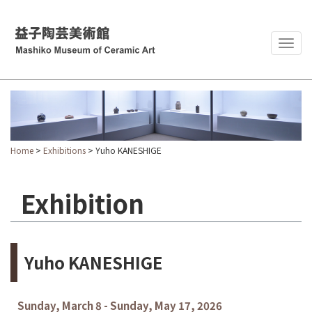
Togg
navig
Home
>
Exhibitions
> Yuho KANESHIGE
Exhibition
Yuho KANESHIGE
Sunday, March 8 - Sunday, May 17, 2026