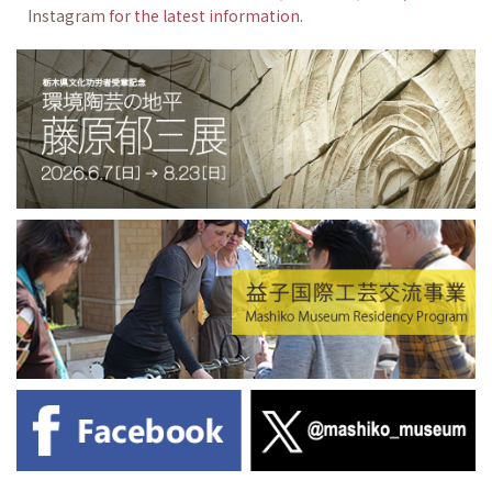
Instagram
for the latest information.