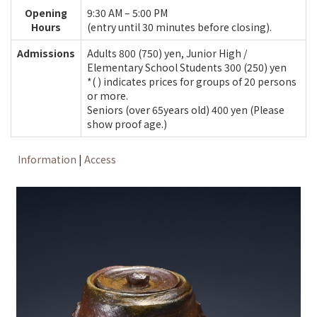
Opening
9:30 AM – 5:00 PM
Hours
(entry until 30 minutes before closing).
Admissions
Adults 800 (750) yen, Junior High /
Elementary School Students 300 (250) yen
*( ) indicates prices for groups of 20 persons
or more.
Seniors (over 65years old) 400 yen (Please
show proof age.)
Information
|
Access