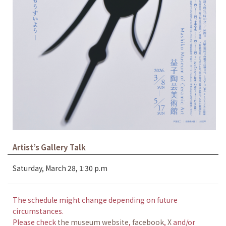
Artist’s Gallery Talk
Saturday, March 28, 1:30 p.m
The schedule might change depending on future
circumstances.
Please check
the museum website
,
facebook
,
X
and/or