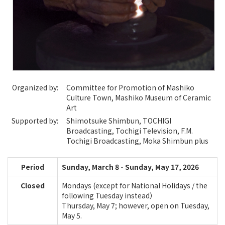
Organized by:
Committee for Promotion of Mashiko
Culture Town, Mashiko Museum of Ceramic
Art
Supported by:
Shimotsuke Shimbun, TOCHIGI
Broadcasting, Tochigi Television, F.M.
Tochigi Broadcasting, Moka Shimbun plus
Period
Sunday, March 8 - Sunday, May 17, 2026
Closed
Mondays (except for National Holidays / the
following Tuesday instead）
Thursday, May 7; however, open on Tuesday,
May 5.