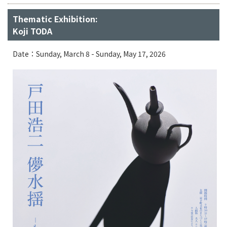
Thematic Exhibition:
Koji TODA
Date：Sunday, March 8 - Sunday, May 17, 2026