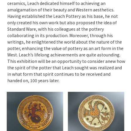
ceramics, Leach dedicated himself to achieving an
amalgamation of their beauty and Western aesthetics.
Having established the Leach Pottery as his base, he not
only created his own work but also proposed the idea of
Standard Ware, with his colleagues at the pottery
collaborating in its production. Moreover, through his
writings, he enlightened the world about the nature of the
potter, enhancing the value of pottery as an art form in the
West. Leach’s lifelong achievements are quite astounding.
This exhibition will be an opportunity to consider anew how
the spirit of the potter that Leach sought was realized and
in what form that spirit continues to be received and
handed on, 100 years later.