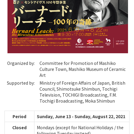
Organized by:
Committee for Promotion of Mashiko
Culture Town, Mashiko Museum of Ceramic
Art
Supported by:
Ministry of Foreign Affairs of Japan, British
Council, Shimotsuke Shimbun, Tochigi
Television, TOCHIGI Broadcasting, F.M.
Tochigi Broadcasting, Moka Shimbun
Period
Sunday, June 13 - Sunday, August 22, 2021
Closed
Mondays (except for National Holidays / the
following Tuesday instead）