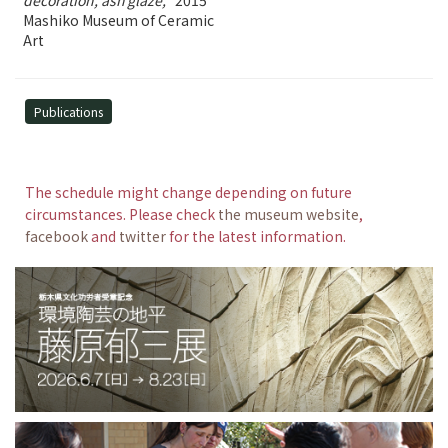
decoration, ash glaze,
2015
Mashiko Museum of Ceramic
Art
Publications
The schedule might change depending on future
circumstances. Please check
the museum website
,
facebook
and
twitter
for the latest information.