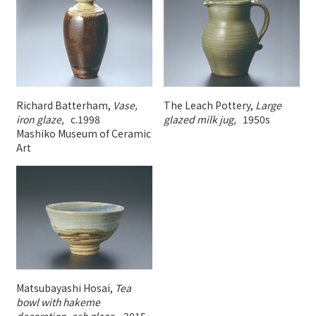
Richard Batterham,
Vase,
The Leach Pottery,
Large
iron glaze,
c.1998
glazed milk jug,
1950s
Mashiko Museum of Ceramic
Art
Matsubayashi Hosai,
Tea
bowl with hakeme