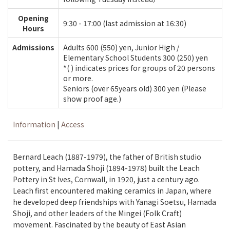
Opening
9:30 - 17:00 (last admission at 16:30)
Hours
Admissions
Adults 600 (550) yen, Junior High /
Elementary School Students 300 (250) yen
*( ) indicates prices for groups of 20 persons
or more.
Seniors (over 65years old) 300 yen (Please
show proof age.)
Information
|
Access
Bernard Leach (1887-1979), the father of British studio
pottery, and Hamada Shoji (1894-1978) built the Leach
Pottery in St Ives, Cornwall, in 1920, just a century ago.
Leach first encountered making ceramics in Japan, where
he developed deep friendships with Yanagi Soetsu, Hamada
Shoji, and other leaders of the Mingei (Folk Craft)
movement. Fascinated by the beauty of East Asian