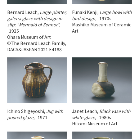
Bernard Leach,
Large platter,
Funaki Kenji,
Large bowl with
galena glaze with design in
bird design,
1970s
slip: “Mermaid of Zennor”,
Mashiko Museum of Ceramic
1925
Art
Ohara Museum of Art
©The Bernard Leach Family,
DACS&JASPAR 2021 E4188
Ichino Shigeyoshi,
Jug with
Janet Leach,
Black vase with
poured glaze,
1971
white glaze,
1980s
Hitomi Museum of Art