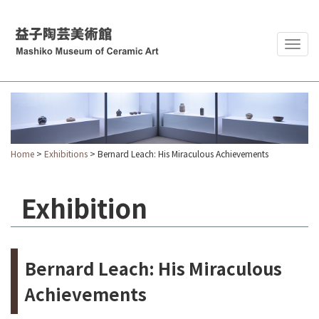
Togg
navig
Home
>
Exhibitions
> Bernard Leach: His Miraculous Achievements
Exhibition
Bernard Leach: His Miraculous
Achievements