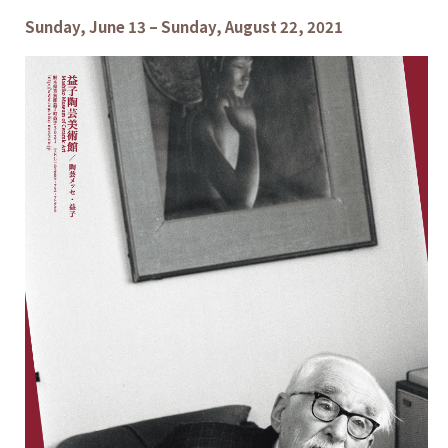
Sunday, June 13 – Sunday, August 22, 2021