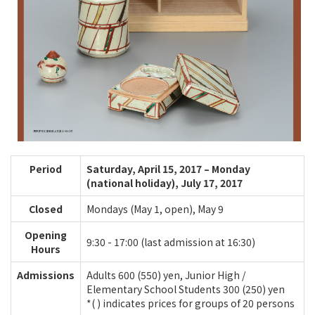
Period
Saturday, April 15, 2017 – Monday
(national holiday), July 17, 2017
Closed
Mondays (May 1, open), May 9
Opening
9:30 - 17:00 (last admission at 16:30)
Hours
Admissions
Adults 600 (550) yen, Junior High /
Elementary School Students 300 (250) yen
*( ) indicates prices for groups of 20 persons