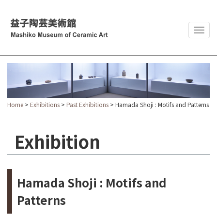
Togg
navig
Home
>
Exhibitions
>
Past Exhibitions
> Hamada Shoji : Motifs and Patterns
Exhibition
Hamada Shoji : Motifs and
Patterns