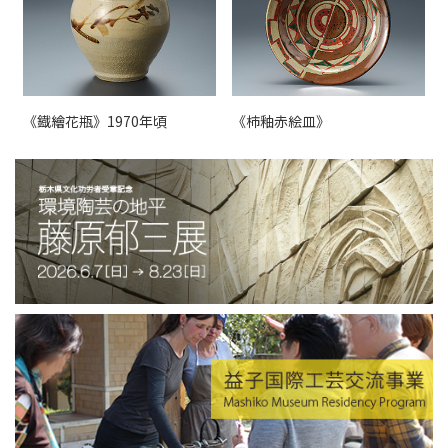
《鐡繪花瓶》1970年頃
《柿釉赤絵皿》