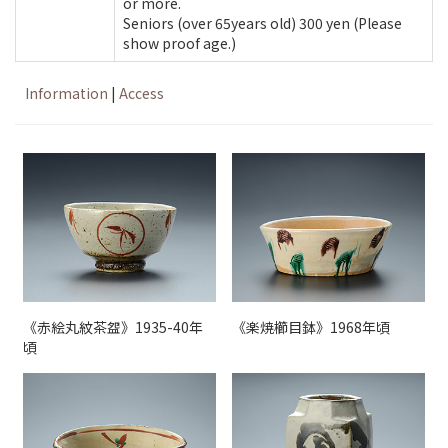
or more.
Seniors (over 65years old) 300 yen (Please
show proof age.)
Information
|
Access
《赤絵丸紋茶盌》1935-40年
《楽焼櫛目鉢》1968年頃
頃