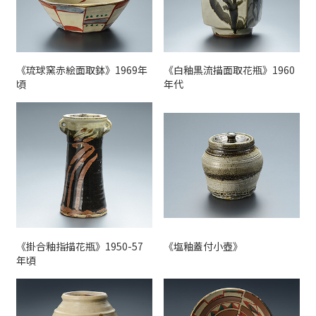
《琉球窯赤絵面取鉢》1969年
《白釉黒流描面取花瓶》1960
頃
年代
《掛合釉指描花瓶》1950-57
《塩釉蓋付小壺》
年頃