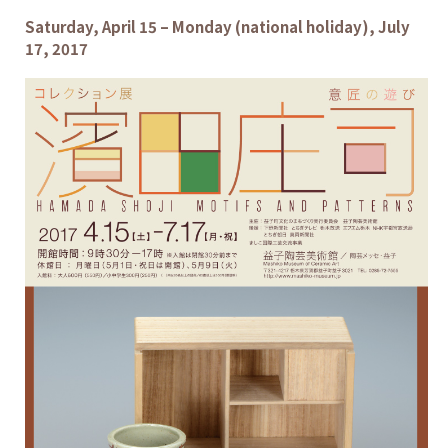
Saturday, April 15 – Monday (national holiday), July
17, 2017