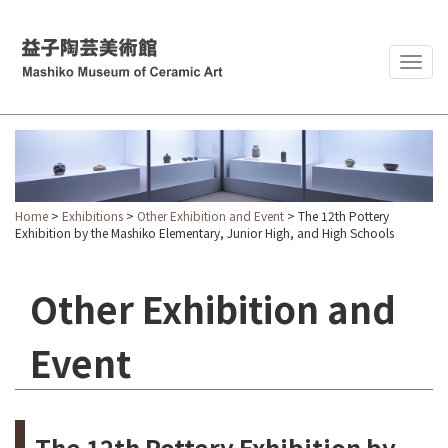
Togg
navig
Home
>
Exhibitions
>
Other Exhibition and Event
> The 12th Pottery
Exhibition by the Mashiko Elementary, Junior High, and High Schools
Other Exhibition and
Event
The 12th Pottery Exhibition by