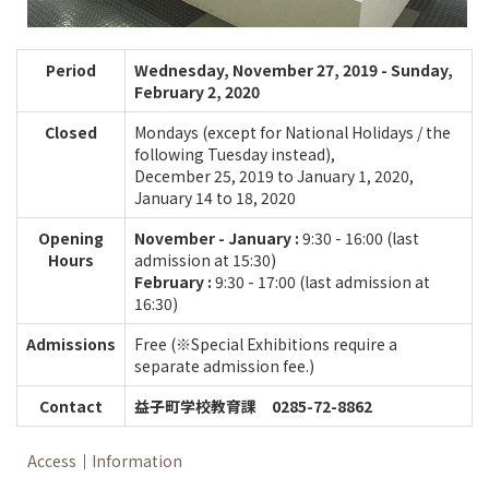
Period
Wednesday, November 27, 2019 - Sunday,
February 2, 2020
Closed
Mondays (except for National Holidays / the
following Tuesday instead),
December 25, 2019 to January 1, 2020,
January 14 to 18, 2020
Opening
November - January :
9:30 - 16:00 (last
Hours
admission at 15:30)
February :
9:30 - 17:00 (last admission at
16:30)
Admissions
Free (※Special Exhibitions require a
separate admission fee.)
Contact
益子町学校教育課 0285-72-8862
Access
｜
Information