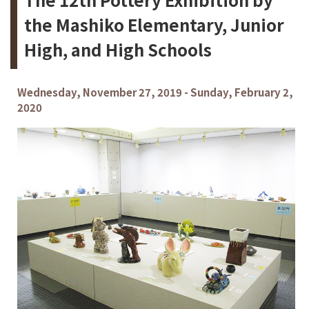
the Mashiko Elementary, Junior
High, and High Schools
Wednesday, November 27, 2019 - Sunday, February 2,
2020