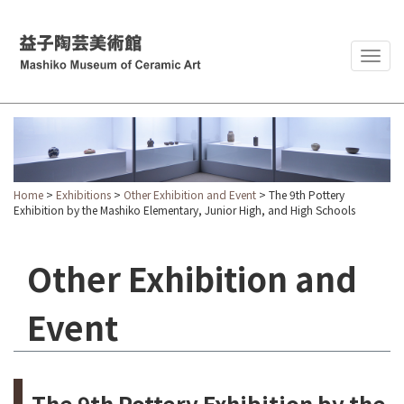
Togg
navig
Home
>
Exhibitions
>
Other Exhibition and Event
> The 9th Pottery
Exhibition by the Mashiko Elementary, Junior High, and High Schools
Other Exhibition and
Event
The 9th Pottery Exhibition by the