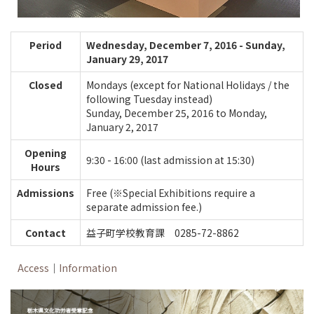
Period
Wednesday, December 7, 2016 - Sunday,
January 29, 2017
Closed
Mondays (except for National Holidays / the
following Tuesday instead)
Sunday, December 25, 2016 to Monday,
January 2, 2017
Opening
9:30 - 16:00 (last admission at 15:30)
Hours
Admissions
Free (※Special Exhibitions require a
separate admission fee.)
Contact
益子町学校教育課 0285-72-8862
Access
｜
Information