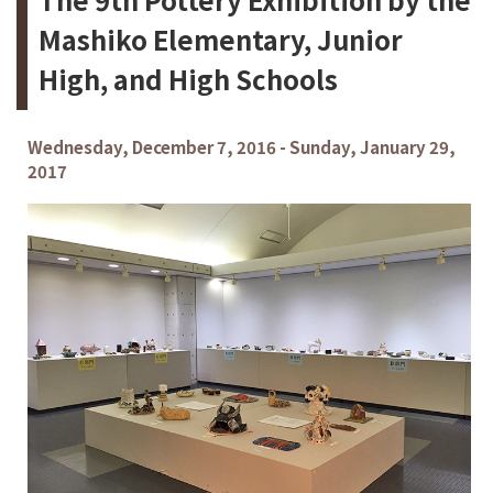
Mashiko Elementary, Junior
High, and High Schools
Wednesday, December 7, 2016 - Sunday, January 29,
2017