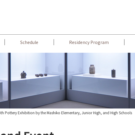
Schedule
Residency Program
th Pottery Exhibition by the Mashiko Elementary, Junior High, and High Schools