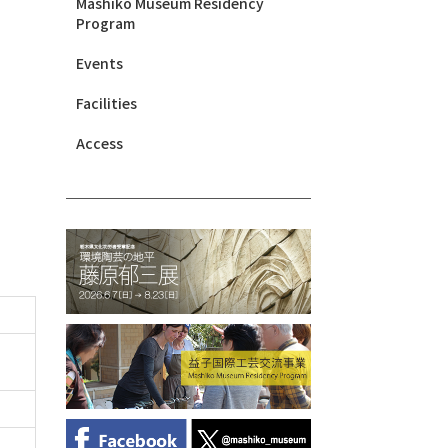
Mashiko Museum Residency
Program
Events
Facilities
Access