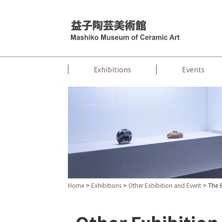
Exhibitions
Events
Home
>
Exhibitions
>
Other Exhibition and Event
> The 8