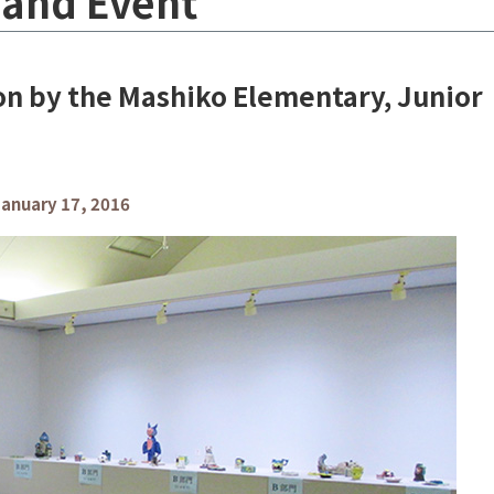
 and Event
ion by the Mashiko Elementary, Junior
anuary 17, 2016