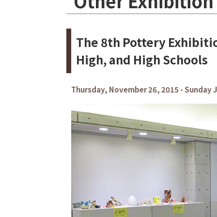
Other Exhibition
The 8th Pottery Exhibit
High, and High Schools
Thursday, November 26, 2015 - Sunday J