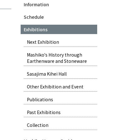
Information
Schedule
Exhibitions
Next Exhibition
Mashiko's History through
Earthenware and Stoneware
Sasajima Kihei Hall
Other Exhibition and Event
Publications
Past Exhibitions
Collection