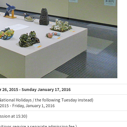
26, 2015 - Sunday January 17, 2016
ational Holidays / the following Tuesday instead)
2015 - Friday, January 1, 2016
ission at 15:30)
tions require a separate admission fee.）