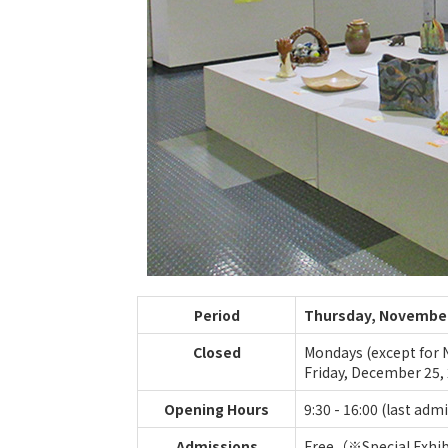
Period
Thursday, November 
Closed
Mondays (except for N
Friday, December 25, 
Opening Hours
9:30 - 16:00 (last adm
Admissions
Free（※Special Exhibi