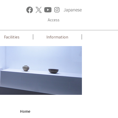
Access
Facilities
Information
Home